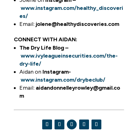
Jolene on
Instagram –
www.instagram.com/healthy_discoveri
es/
Email:
jolene@healthydiscoveries.com
CONNECT WITH AIDAN:
The Dry Life Blog –
www.ivyleagueinsecurities.com/the-
dry-life/
Aidan on
Instagram-
www.instagram.com/drybeclub/
Email:
aidandonnelleyrowley@gmail.co
m