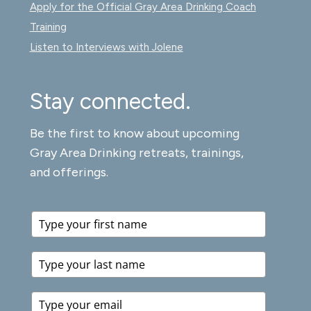
Apply for the Official Gray Area Drinking Coach
Training
Listen to Interviews with Jolene
Stay connected.
Be the first to know about upcoming
Gray Area Drinking retreats, trainings,
and offerings.