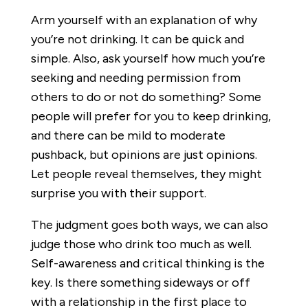
Arm yourself with an explanation of why
you’re not drinking. It can be quick and
simple. Also, ask yourself how much you’re
seeking and needing permission from
others to do or not do something? Some
people will prefer for you to keep drinking,
and there can be mild to moderate
pushback, but opinions are just opinions.
Let people reveal themselves, they might
surprise you with their support.
The judgment goes both ways, we can also
judge those who drink too much as well.
Self-awareness and critical thinking is the
key. Is there something sideways or off
with a relationship in the first place to