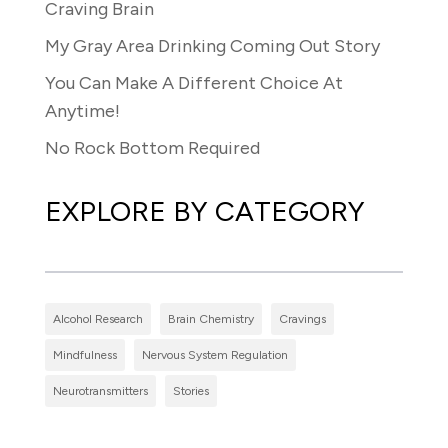
Craving Brain
My Gray Area Drinking Coming Out Story
You Can Make A Different Choice At
Anytime!
No Rock Bottom Required
EXPLORE BY CATEGORY
Alcohol Research
Brain Chemistry
Cravings
Mindfulness
Nervous System Regulation
Neurotransmitters
Stories