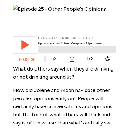
What do others say when they are drinking
or not drinking around us?
How did Jolene and Aidan navigate other
people’s opinions early on? People will
certainly have conversations and opinions,
but the fear of what others will think and
say is often worse than what’s actually said.