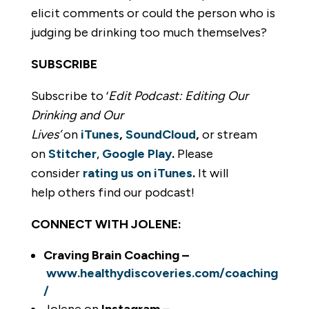
elicit comments or could the person who is
judging be drinking too much themselves?
SUBSCRIBE
Subscribe to ‘
Edit Podcast: Editing Our
Drinking and Our
Lives’
on
iTunes
,
SoundCloud
,
or stream
on
Stitcher
,
Google Play
.
Please
consider
rating us on iTunes
.
It will
help others find our podcast!
CONNECT WITH JOLENE:
Craving Brain Coaching –
www.healthydiscoveries.com/coaching
/