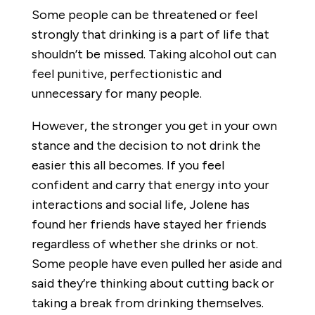
Some people can be threatened or feel
strongly that drinking is a part of life that
shouldn’t be missed. Taking alcohol out can
feel punitive, perfectionistic and
unnecessary for many people.
However, the stronger you get in your own
stance and the decision to not drink the
easier this all becomes. If you feel
confident and carry that energy into your
interactions and social life, Jolene has
found her friends have stayed her friends
regardless of whether she drinks or not.
Some people have even pulled her aside and
said they’re thinking about cutting back or
taking a break from drinking themselves.