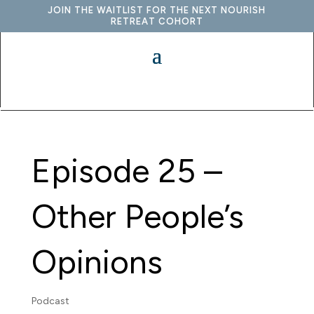
JOIN THE WAITLIST FOR THE NEXT NOURISH
RETREAT COHORT
Episode 25 –
Other People’s
Opinions
Podcast