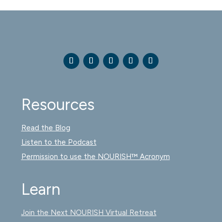
Resources
Read the Blog
Listen to the Podcast
Permission to use the NOURISH™ Acronym
Learn
Join the Next NOURISH Virtual Retreat