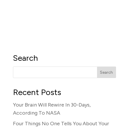
Search
Recent Posts
Your Brain Will Rewire In 30-Days,
According To NASA
Four Things No One Tells You About Your