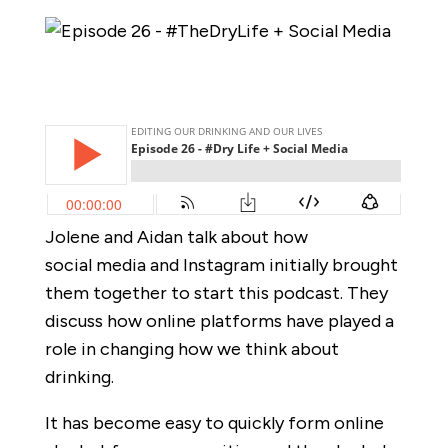
Jolene and Aidan talk about how
social media and Instagram initially brought
them together to start this podcast. They
discuss how online platforms have played a
role in changing how we think about
drinking.
It has become easy to quickly form online