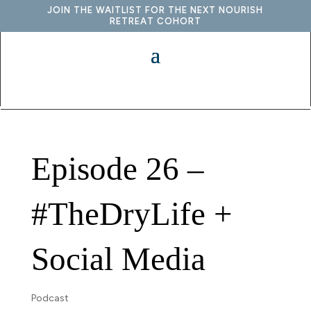
JOIN THE WAITLIST FOR THE NEXT NOURISH
RETREAT COHORT
Episode 26 –
#TheDryLife +
Social Media
Podcast