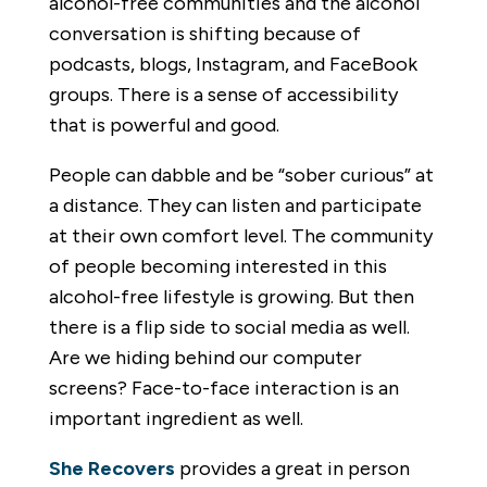
alcohol-free communities and the alcohol
conversation is shifting because of
podcasts, blogs, Instagram, and FaceBook
groups. There is a sense of accessibility
that is powerful and good.
People can dabble and be “sober curious” at
a distance. They can listen and participate
at their own comfort level. The community
of people becoming interested in this
alcohol-free lifestyle is growing. But then
there is a flip side to social media as well.
Are we hiding behind our computer
screens? Face-to-face interaction is an
important ingredient as well.
She Recovers
provides a great in person