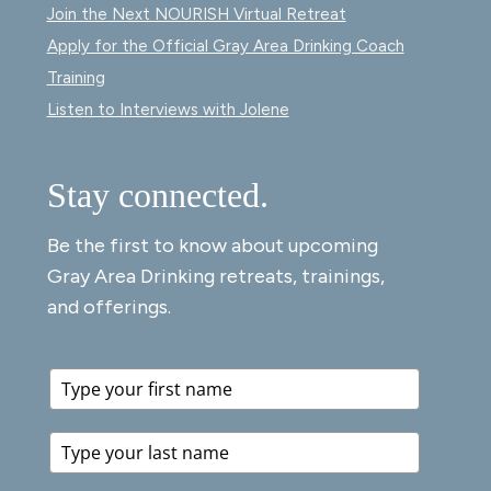
Join the Next NOURISH Virtual Retreat
Apply for the Official Gray Area Drinking Coach
Training
Listen to Interviews with Jolene
Stay connected.
Be the first to know about upcoming
Gray Area Drinking retreats, trainings,
and offerings.