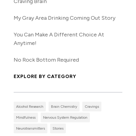
Craving Brain
My Gray Area Drinking Coming Out Story
You Can Make A Different Choice At
Anytime!
No Rock Bottom Required
EXPLORE BY CATEGORY
Alcohol Research
Brain Chemistry
Cravings
Mindfulness
Nervous System Regulation
Neurotransmitters
Stories