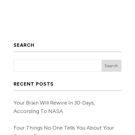
SEARCH
RECENT POSTS
Your Brain Will Rewire In 30-Days,
According To NASA
Four Things No One Tells You About Your