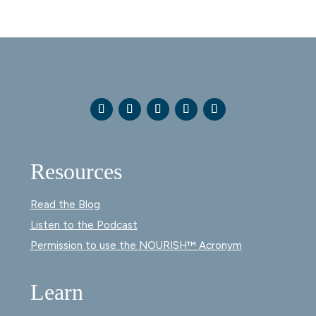
Resources
Read the Blog
Listen to the Podcast
Permission to use the NOURISH™ Acronym
Learn