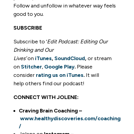
Follow and unfollow in whatever way feels
good to you.
SUBSCRIBE
Subscribe to ‘
Edit Podcast: Editing Our
Drinking and Our
Lives’
on
iTunes
,
SoundCloud
,
or stream
on
Stitcher
,
Google Play
.
Please
consider
rating us on iTunes
.
It will
help others find our podcast!
CONNECT WITH JOLENE:
Craving Brain Coaching –
www.healthydiscoveries.com/coaching
/