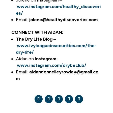
Jolene on
Instagram –
www.instagram.com/healthy_discoveri
es/
Email:
jolene@healthydiscoveries.com
CONNECT WITH AIDAN:
The Dry Life Blog –
www.ivyleagueinsecurities.com/the-
dry-life/
Aidan on
Instagram-
www.instagram.com/drybeclub/
Email:
aidandonnelleyrowley@gmail.co
m