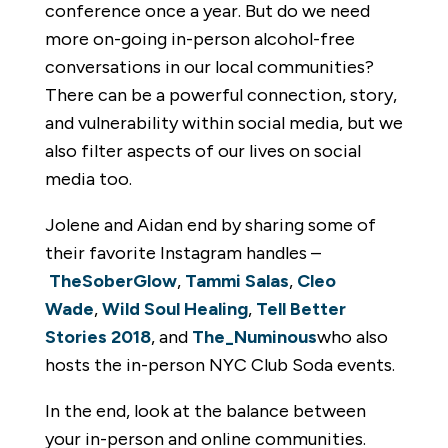
conference once a year. But do we need
more on-going in-person alcohol-free
conversations in our local communities?
There can be a powerful connection, story,
and vulnerability within social media, but we
also filter aspects of our lives on social
media too.
Jolene and Aidan end by sharing some of
their favorite Instagram handles –
TheSoberGlow
,
Tammi Salas
,
Cleo
Wade
,
Wild Soul Healing
,
Tell Better
Stories 2018
, and
The_Numinous
who also
hosts the in-person NYC Club Soda events.
In the end, look at the balance between
your in-person and online communities.