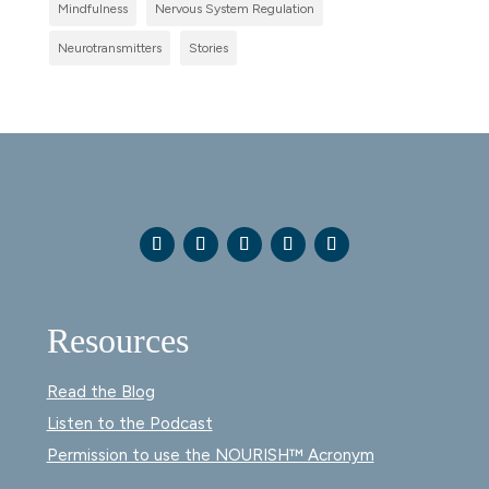
Mindfulness
Nervous System Regulation
Neurotransmitters
Stories
Resources
Read the Blog
Listen to the Podcast
Permission to use the NOURISH™ Acronym