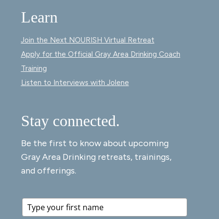
Learn
Join the Next NOURISH Virtual Retreat
Apply for the Official Gray Area Drinking Coach
Training
Listen to Interviews with Jolene
Stay connected.
Be the first to know about upcoming
Gray Area Drinking retreats, trainings,
and offerings.