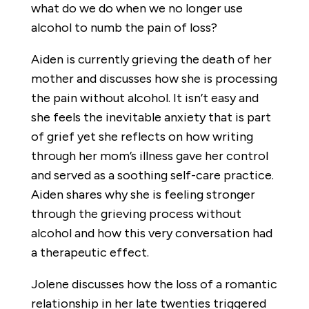
what do we do when we no longer use
alcohol to numb the pain of loss?
Aiden is currently grieving the death of her
mother and discusses how she is processing
the pain without alcohol. It isn’t easy and
she feels the inevitable anxiety that is part
of grief yet she reflects on how writing
through her mom’s illness gave her control
and served as a soothing self-care practice.
Aiden shares why she is feeling stronger
through the grieving process without
alcohol and how this very conversation had
a therapeutic effect.
Jolene discusses how the loss of a romantic
relationship in her late twenties triggered