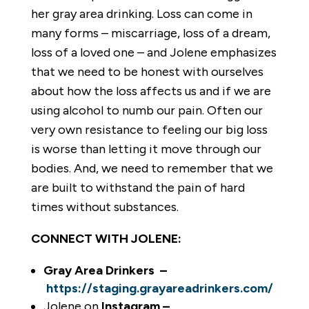
her gray area drinking. Loss can come in
many forms – miscarriage, loss of a dream,
loss of a loved one – and Jolene emphasizes
that we need to be honest with ourselves
about how the loss affects us and if we are
using alcohol to numb our pain. Often our
very own resistance to feeling our big loss
is worse than letting it move through our
bodies. And, we need to remember that we
are built to withstand the pain of hard
times without substances.
CONNECT WITH JOLENE:
Gray Area Drinkers –
https://staging.grayareadrinkers.com/
Jolene on
Instagram –