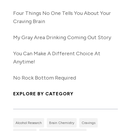
Four Things No One Tells You About Your
Craving Brain
My Gray Area Drinking Coming Out Story
You Can Make A Different Choice At
Anytime!
No Rock Bottom Required
EXPLORE BY CATEGORY
Alcohol Research
Brain Chemistry
Cravings