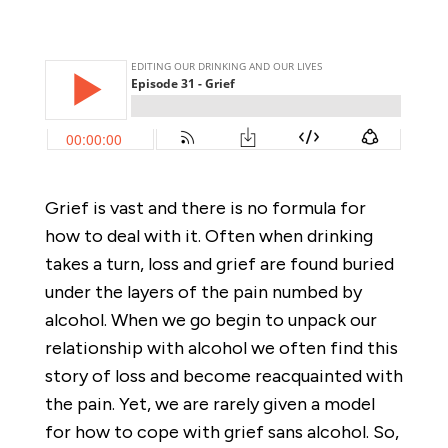
Grief is vast and there is no formula for
how to deal with it. Often when drinking
takes a turn, loss and grief are found buried
under the layers of the pain numbed by
alcohol. When we go begin to unpack our
relationship with alcohol we often find this
story of loss and become reacquainted with
the pain. Yet, we are rarely given a model
for how to cope with grief sans alcohol. So,