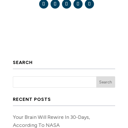
SEARCH
RECENT POSTS
Your Brain Will Rewire In 30-Days,
According To NASA