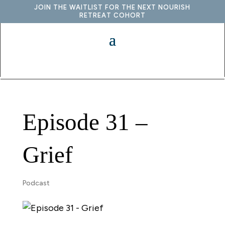
JOIN THE WAITLIST FOR THE NEXT NOURISH
RETREAT COHORT
Episode 31 –
Grief
Podcast