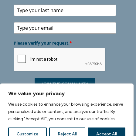
Please verify your request.
*
JOIN THE COMMUNITY
We value your privacy
We use cookies to enhance your browsing experience, serve
personalized ads or content, and analyze our traffic. By
©2026 Healthy Discoveries |
Privacy Policy
|
Terms
clicking "Accept All", you consent to our use of cookies.
of Use
| Cookie Policy |
Site Credits
Customize
Reject All
Accept All