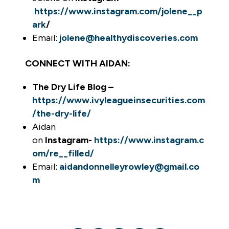
https://www.instagram.com/jolene__p
ark
/
Email:
jolene@healthydiscoveries.com
CONNECT WITH AIDAN:
The Dry Life Blog –
https://www.ivyleagueinsecurities.com
/the-dry-life/
Aidan
on
Instagram-
https://www.instagram.c
om/re__filled/
Email:
aidandonnelleyrowley@gmail.co
m