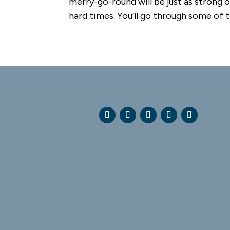
merry-go-round will be just as strong on
hard times. You’ll go through some of th