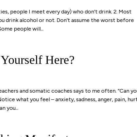
ties, people I meet every day) who don’t drink. 2. Most
ou drink alcohol or not. Don’t assume the worst before
Some people will...
 Yourself Here?
teachers and somatic coaches says to me often. “Can y
Notice what you feel – anxiety, sadness, anger, pain, hurt
n you...