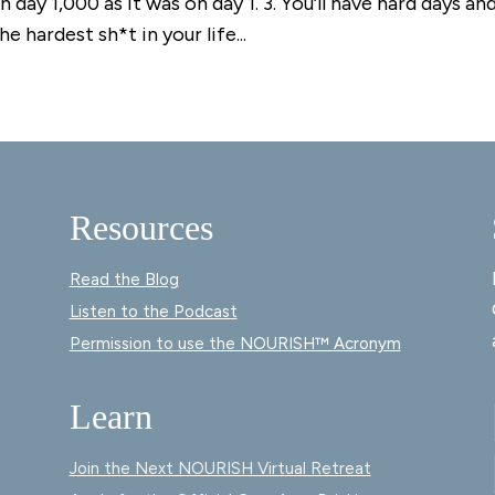
 day 1,000 as it was on day 1. 3. You’ll have hard days an
e hardest sh*t in your life...
Resources
Read the Blog
Listen to the Podcast
Permission to use the NOURISH™ Acronym
Learn
Join the Next NOURISH Virtual Retreat