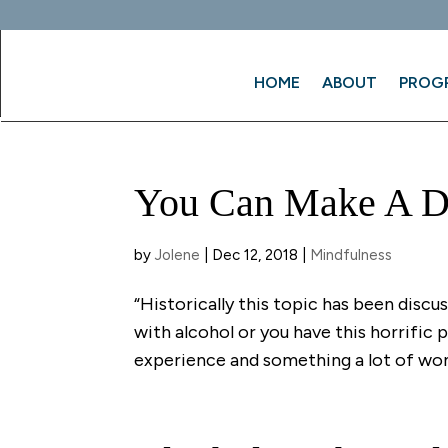
HOME
ABOUT
PROG
You Can Make A Di
by
Jolene
|
Dec 12, 2018
|
Mindfulness
“Historically this topic has been discu
with alcohol or you have this horrific
experience and something a lot of wom