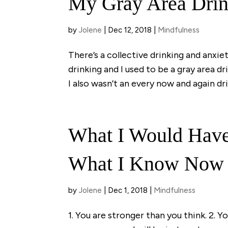
My Gray Area Drin
by
Jolene
|
Dec 12, 2018
|
Mindfulness
There’s a collective drinking and anxiety
drinking and I used to be a gray area dr
I also wasn’t an every now and again drin
What I Would Have
What I Know Now
by
Jolene
|
Dec 1, 2018
|
Mindfulness
1. You are stronger than you think. 2. Y