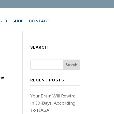
S
SHOP
CONTACT
SEARCH
!
ine
RECENT POSTS
y
Your Brain Will Rewire
In 30-Days, According
To NASA