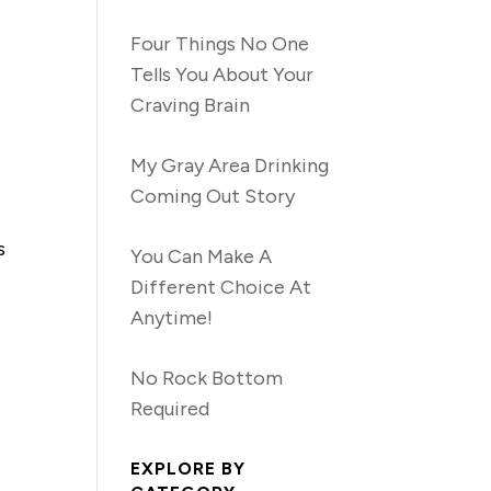
Four Things No One
Tells You About Your
Craving Brain
My Gray Area Drinking
Coming Out Story
s
You Can Make A
Different Choice At
Anytime!
No Rock Bottom
Required
EXPLORE BY