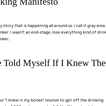
king Manifesto
 story that is happening all around us. I call it gray area
inker. I wasn’t an end-stage, lose everything kind of drin
ker...
 Told Myself If I Knew Th
our “I knew in my bones” resolve to get off the drinking