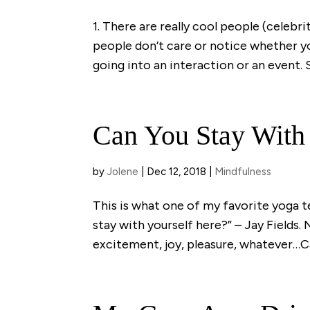
1. There are really cool people (celebri
people don’t care or notice whether y
going into an interaction or an event. 
Can You Stay With
by
Jolene
|
Dec 12, 2018
|
Mindfulness
This is what one of my favorite yoga 
stay with yourself here?” – Jay Fields. 
excitement, joy, pleasure, whatever…Ca