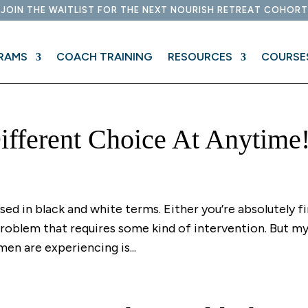
JOIN THE WAITLIST FOR THE NEXT NOURISH RETREAT COHORT
RAMS
COACH TRAINING
RESOURCES
COURSE
fferent Choice At Anytime
ssed in black and white terms. Either you’re absolutely f
 problem that requires some kind of intervention. But m
en are experiencing is...