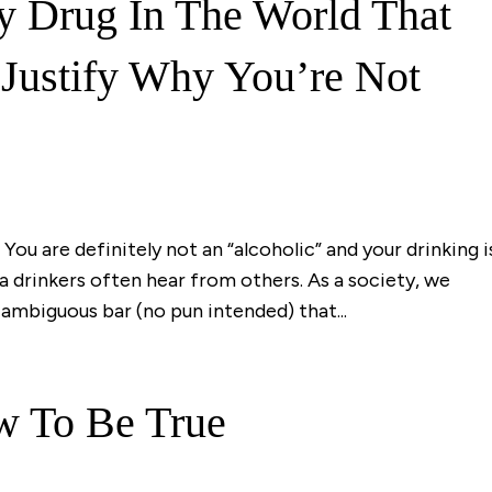
y Drug In The World That
Justify Why You’re Not
You are definitely not an “alcoholic” and your drinking i
ea drinkers often hear from others. As a society, we
ambiguous bar (no pun intended) that...
w To Be True