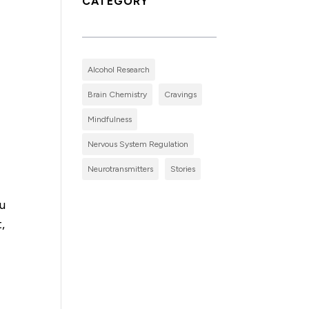
CATEGORY
Alcohol Research
Brain Chemistry
Cravings
Mindfulness
Nervous System Regulation
Neurotransmitters
Stories
ou
,