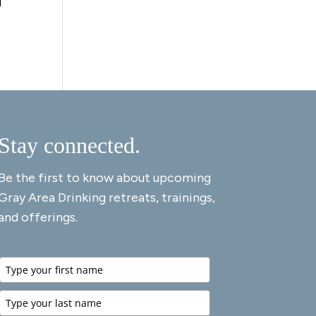
d
Stay connected.
Be the first to know about upcoming
Gray Area Drinking retreats, trainings,
and offerings.