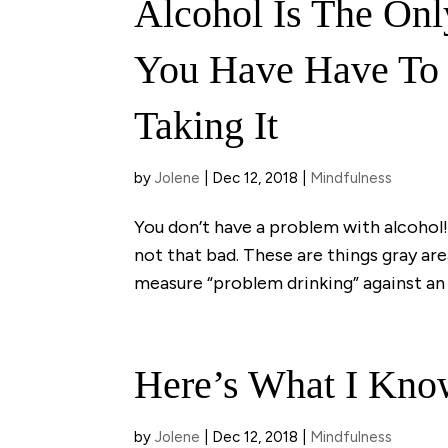
Alcohol Is The Onl
You Have Have To 
Taking It
by
Jolene
|
Dec 12, 2018
|
Mindfulness
You don’t have a problem with alcohol! 
not that bad. These are things gray ar
measure “problem drinking” against an 
Here’s What I Kno
by
Jolene
|
Dec 12, 2018
|
Mindfulness