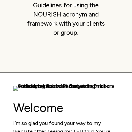
Guidelines for using the
NOURISH acronym and
framework with your clients
or group.
Welcome
I’m so glad you found your way to my
website after seeing my TED talk! You’re