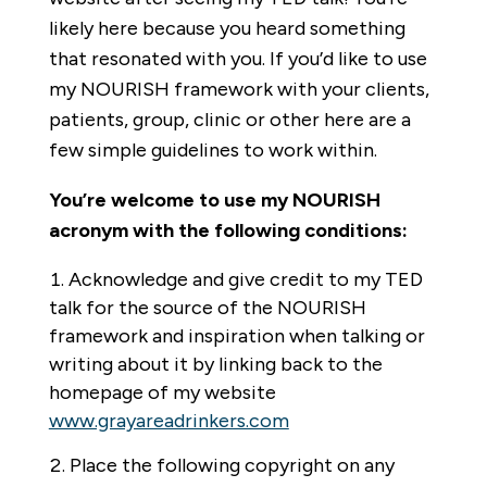
likely here because you heard something
that resonated with you. If you’d like to use
my NOURISH framework with your clients,
patients, group, clinic or other here are a
few simple guidelines to work within.
You’re welcome to use my NOURISH
acronym with the following conditions:
Acknowledge and give credit to my TED
talk for the source of the NOURISH
framework and inspiration when talking or
writing about it by linking back to the
homepage of my website
www.grayareadrinkers.com
Place the following copyright on any