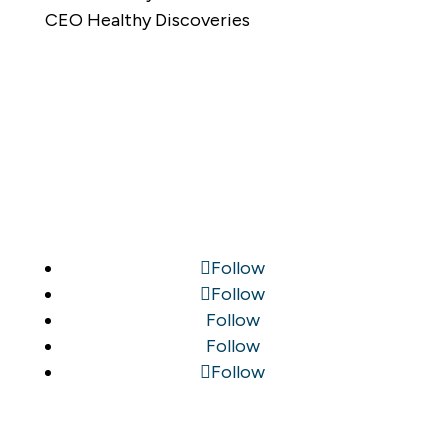
CEO Healthy Discoveries
Follow
Follow
Follow
Follow
Follow