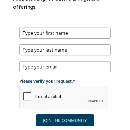
offerings.
Please verify your request.
*
JOIN THE COMMUNITY