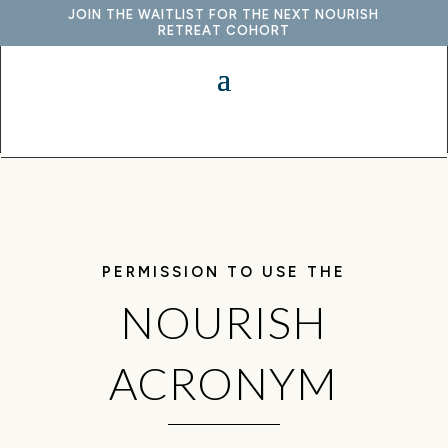
JOIN THE WAITLIST FOR THE NEXT NOURISH
RETREAT COHORT
PERMISSION TO USE THE
NOURISH
ACRONYM