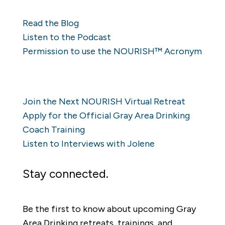
Resources
Read the Blog
Listen to the Podcast
Permission to use the NOURISH™ Acronym
Learn
Join the Next NOURISH Virtual Retreat
Apply for the Official Gray Area Drinking
Coach Training
Listen to Interviews with Jolene
Stay connected.
Be the first to know about upcoming Gray
Area Drinking retreats, trainings, and