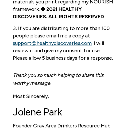
materials you print regarding my NOURISH
framework.
© 2021 HEALTHY
DISCOVERIES. ALL RIGHTS RESERVED
If you are distributing to more than 100
people please email me a copy at
support@healthydiscoveries.com
. I will
review it and give my consent for use.
Please allow 5 business days for a response.
Thank you so much helping to share this
worthy message.
Most Sincerely,
Jolene Park
Founder Gray Area Drinkers Resource Hub