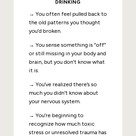
DRINKING
→ You often feel pulled back to
the old patterns you thought
you’d broken.
→ You sense something is “off”
or still missing in your body and
brain, but you don’t know what
it is.
→ You’ve realized there’s so
much you didn’t know about
your nervous system.
→ You’re beginning to
recognize how much toxic
stress or unresolved trauma has