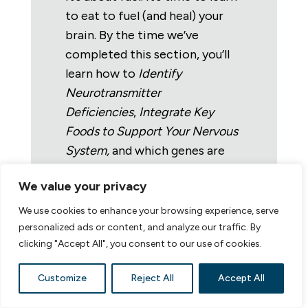
to eat to fuel (and heal) your
brain.
By the time we’ve
completed this section, you’ll
learn how to
I
dentify
Neurotransmitter
Deficiencies
,
Integrate Key
Foods to Support Your Nervous
System,
and which genes are
directing the show.
The healing
We value your privacy
that comes from this
information has been profound
We use cookies to enhance your browsing experience, serve
for participants (and me). I
personalized ads or content, and analyze our traffic. By
clicking "Accept All", you consent to our use of cookies.
cannot wait to share it with
you!
Customize
Reject All
Accept All