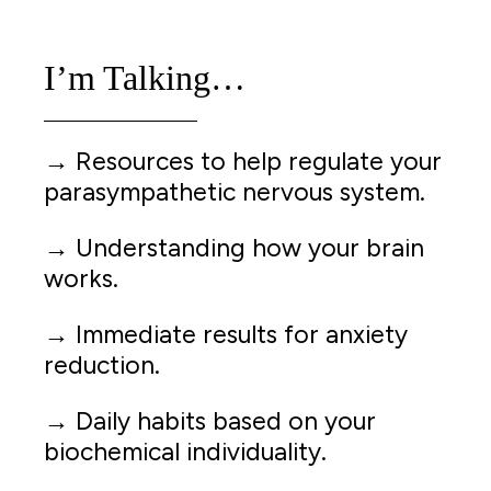
I’m Talking…
→ Resources to help regulate your
parasympathetic nervous system.
→ Understanding how your brain
works.
→ Immediate results for anxiety
reduction.
→ Daily habits based on your
biochemical individuality.