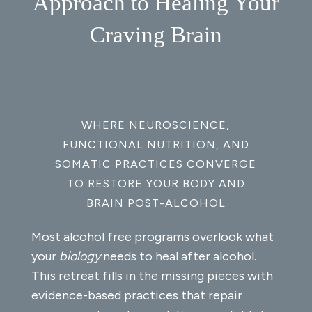
Approach to Healing Your
Craving Brain
WHERE NEUROSCIENCE,
FUNCTIONAL NUTRITION, AND
SOMATIC PRACTICES CONVERGE
TO RESTORE YOUR BODY AND
BRAIN POST-ALCOHOL
Most alcohol free programs overlook what
your
biology
needs to heal after alcohol.
This retreat fills in the missing pieces with
evidence-based practices that repair