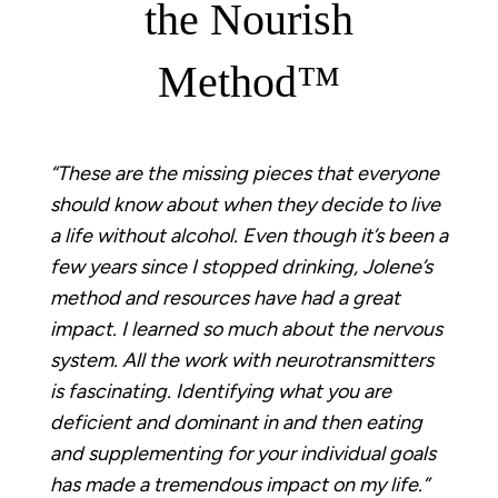
the Nourish
Method™
“These are the missing pieces that everyone
should know about when they decide to live
a life without alcohol. Even though it’s been a
few years since I stopped drinking, Jolene’s
method and resources have had a great
impact. I learned so much about the nervous
system. All the work with neurotransmitters
is fascinating. Identifying what you are
deficient and dominant in and then eating
and supplementing for your individual goals
has made a tremendous impact on my life.”