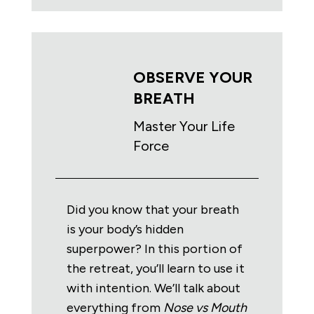
OBSERVE YOUR
BREATH
Master Your Life
Force
Did you know that your breath
is your body’s hidden
superpower? In this portion of
the retreat, you’ll learn to use it
with intention. We’ll talk about
everything from
Nose vs Mouth