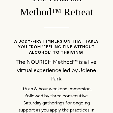
Method™ Retreat
A BODY-FIRST IMMERSION THAT TAKES
YOU FROM ‘FEELING FINE WITHOUT
ALCOHOL’ TO THRIVING!
The NOURISH Method™ is a live,
virtual experience led by Jolene
Park.
It’s an 8-hour weekend immersion,
followed by three consecutive
Saturday gatherings for ongoing
support as you apply the practices in