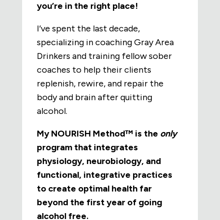
you’re in the right place!
I’ve spent the last decade,
specializing in coaching Gray Area
Drinkers and training fellow sober
coaches to help their clients
replenish, rewire, and repair the
body and brain after quitting
alcohol.
My NOURISH Method™ is the
only
program that integrates
physiology, neurobiology, and
functional, integrative practices
to create optimal health far
beyond the first year of going
alcohol free.