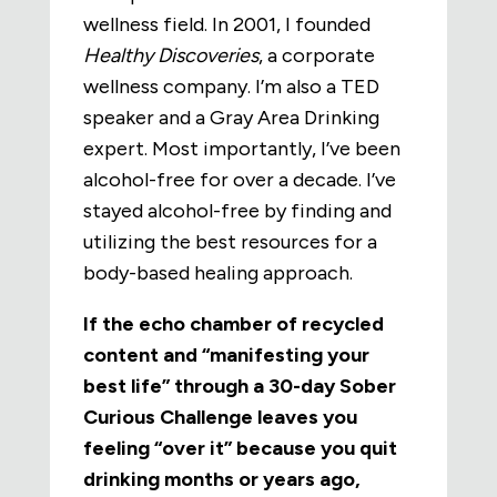
wellness field. In 2001, I founded
Healthy Discoveries
, a corporate
wellness company. I’m also a TED
speaker and a Gray Area Drinking
expert. Most importantly, I’ve been
alcohol-free for over a decade.
I’ve
stayed alcohol-free by finding and
utilizing the best resources for a
body-based healing approach.
If the echo chamber of recycled
content and “manifesting your
best life” through a 30-day Sober
Curious Challenge leaves you
feeling “over it” because you quit
drinking months or years ago,