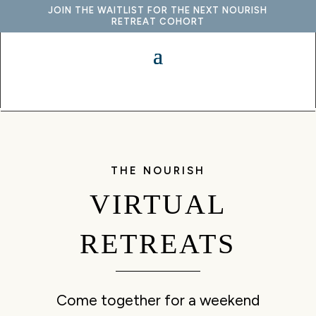
JOIN THE WAITLIST FOR THE NEXT NOURISH
RETREAT COHORT
THE NOURISH
VIRTUAL
RETREATS
Come together for a weekend