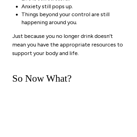
Anxiety still pops up.
Things beyond your control are still
happening around you.
Just because you no longer drink doesn’t
mean you have the appropriate resources to
support your body and life.
So Now What?