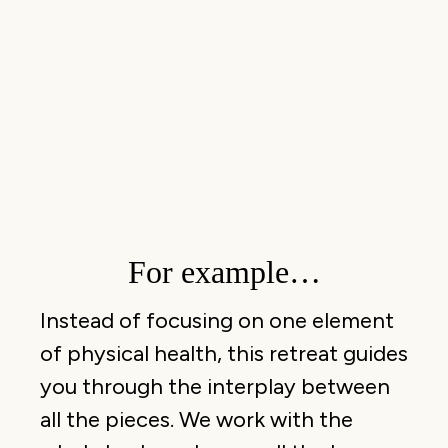
For example…
Instead of focusing on one element
of physical health, this retreat guides
you through the interplay between
all the pieces. We work with the