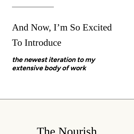
And Now, I’m So Excited
To Introduce
the newest iteration to my
extensive body of work
The Nourish