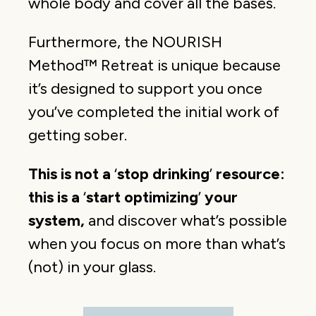
whole body and cover all the bases.
Furthermore, the NOURISH
Method™ Retreat is unique because
it’s designed to support you once
you’ve completed the initial work of
getting sober.
This is not a
‘
stop drinking
’
resource:
this is a
‘
start optimizing
’
your
system,
and discover what’s possible
when you focus on more than what’s
(not) in your glass.