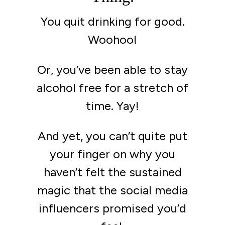
You quit drinking for good.
Woohoo!
Or, you’ve been able to stay
alcohol free for a stretch of
time. Yay!
And yet, you can’t quite put
your finger on why you
haven’t felt the sustained
magic that the social media
influencers promised you’d