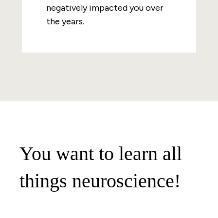
negatively impacted you over
the years.
You want to learn all
things neuroscience!