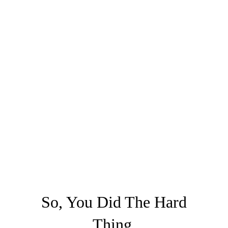
So, You Did The Hard
Thing.