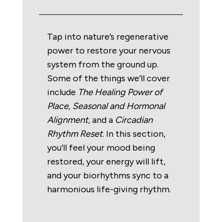
Tap into nature’s regenerative
power to restore your nervous
system from the ground up.
Some of the things we’ll cover
include
The
Healing Power of
Place, Seasonal
and
Hormonal
Alignment,
and a
Circadian
Rhythm Reset
. In this section,
you’ll feel your mood being
restored, your energy will lift,
and your biorhythms sync to a
harmonious life-giving rhythm.