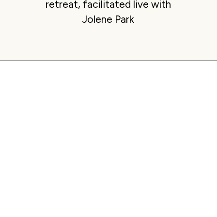
retreat, facilitated live with
Jolene Park