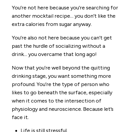
You’re not here because you’re searching for
another mocktail recipe… you don’t like the
extra calories from sugar anyway.
You’re also not here because you can’t get
past the hurdle of socializing without a
drink… you overcame that long ago!
Now that you’re well beyond the quitting
drinking stage, you want something more
profound. You’re the type of person who
likes to go beneath the surface, especially
when it comes to the intersection of
physiology and neuroscience. Because let’s
face it.
Life is still stressful.