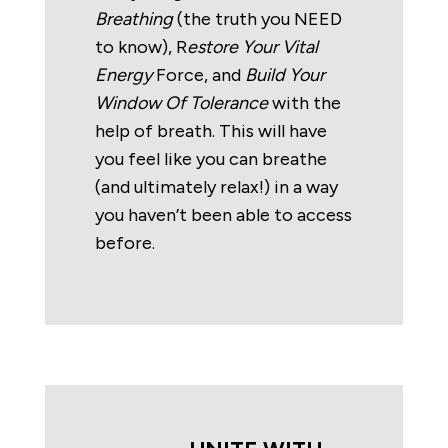
Breathing
(the truth you NEED
to know), R
estore Your Vital
Energy
Force, and
Build Your
Window Of Tolerance
with the
help of breath. This will have
you feel like you can breathe
(and ultimately relax!) in a way
you haven’t been able to access
before.