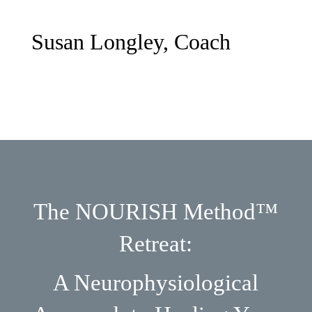
Susan Longley, Coach
The NOURISH Method™
Retreat:
A Neurophysiological