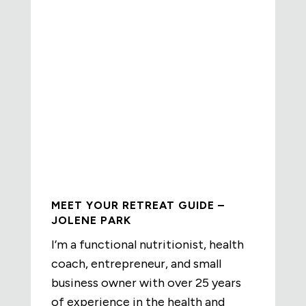
MEET YOUR RETREAT GUIDE –
JOLENE PARK
I’m a functional nutritionist, health
coach, entrepreneur, and small
business owner with over 25 years
of experience in the health and