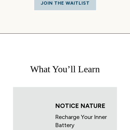
JOIN THE WAITLIST
What You’ll Learn
NOTICE NATURE
Recharge Your Inner
Battery