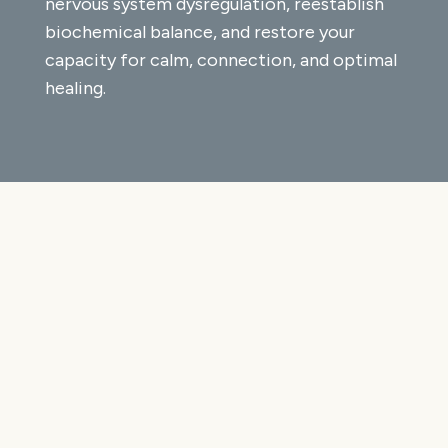
nervous system dysregulation, reestablish
biochemical balance, and restore your
capacity for calm, connection, and optimal
healing.