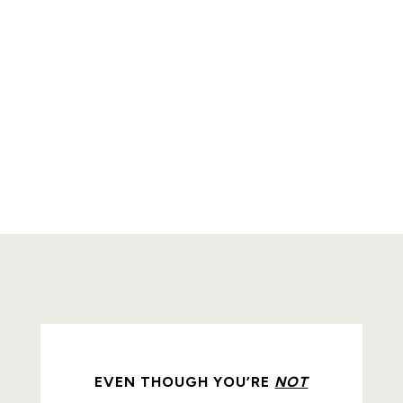
EVEN THOUGH YOU’RE
NOT