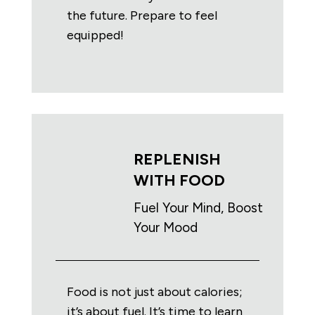
the future. Prepare to feel
equipped!
REPLENISH
WITH FOOD
Fuel Your Mind, Boost
Your Mood
Food is not just about calories;
it’s about fuel. It’s time to learn