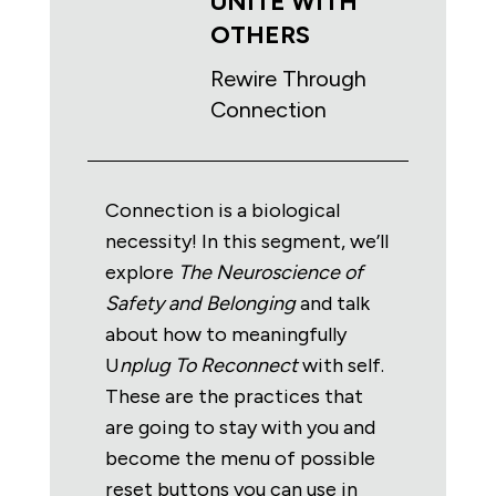
UNITE WITH
OTHERS
Rewire Through
Connection
Connection is a biological
necessity! In this segment, we’ll
explore
The
Neuroscience of
Safety and Belonging
and talk
about how to meaningfully
U
nplug To Reconnect
with self.
These are the practices that
are going to stay with you and
become the menu of possible
reset buttons you can use in