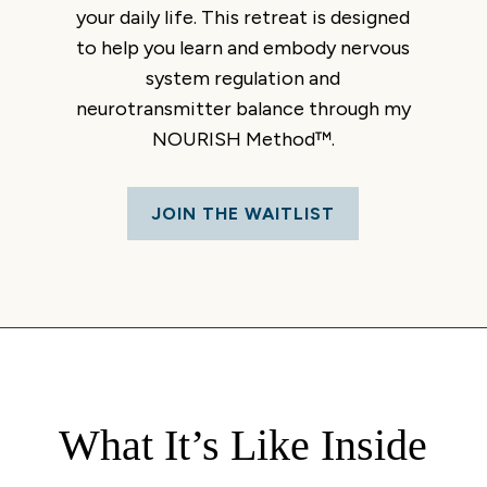
your daily life. This retreat is designed
to help you learn and embody nervous
system regulation and
neurotransmitter balance through my
NOURISH Method™.
JOIN THE WAITLIST
What It’s Like Inside