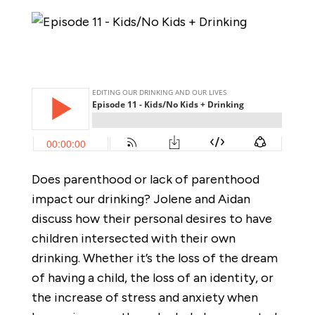
Does parenthood or lack of parenthood
impact our drinking? Jolene and Aidan
discuss how their personal desires to have
children intersected with their own
drinking. Whether it’s the loss of the dream
of having a child, the loss of an identity, or
the increase of stress and anxiety when