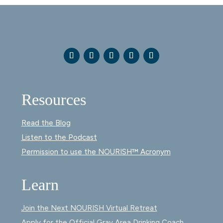
Resources
Read the Blog
Listen to the Podcast
Permission to use the NOURISH™ Acronym
Learn
Join the Next NOURISH Virtual Retreat
Apply for the Official Gray Area Drinking Coach