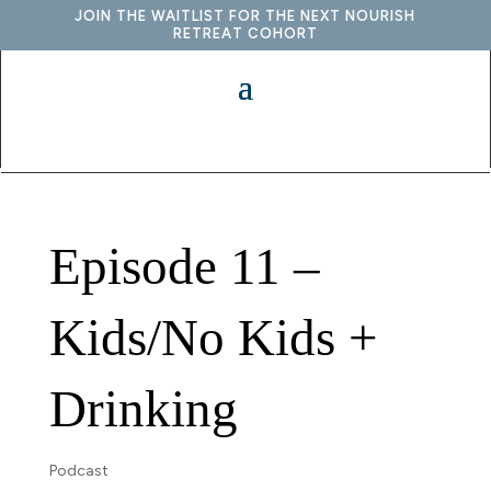
JOIN THE WAITLIST FOR THE NEXT NOURISH
RETREAT COHORT
Episode 11 –
Kids/No Kids +
Drinking
Podcast