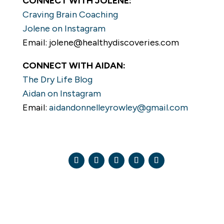
CONNECT WITH JOLENE:
Craving Brain Coaching
Jolene on Instagram
Email: jolene@healthydiscoveries.com
CONNECT WITH AIDAN:
The Dry Life Blog
Aidan on Instagram
Email:
aidandonnelleyrowley@gmail.com