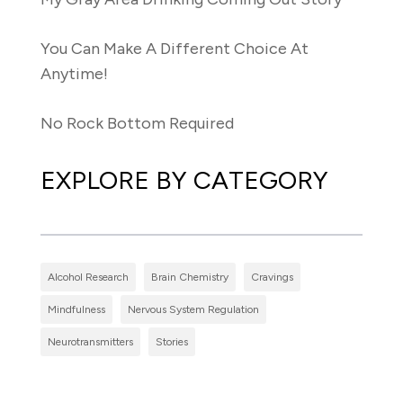
You Can Make A Different Choice At
Anytime!
No Rock Bottom Required
EXPLORE BY CATEGORY
Alcohol Research
Brain Chemistry
Cravings
Mindfulness
Nervous System Regulation
Neurotransmitters
Stories