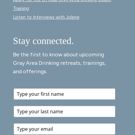
Training
Listen to Interviews with Jolene
Stay connected.
Be the first to know about upcoming
Gray Area Drinking retreats, trainings,
and offerings.