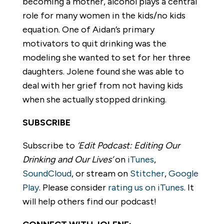
becoming a mother, alcohol plays a central
role for many women in the kids/no kids
equation. One of Aidan’s primary
motivators to quit drinking was the
modeling she wanted to set for her three
daughters. Jolene found she was able to
deal with her grief from not having kids
when she actually stopped drinking.
SUBSCRIBE
Subscribe to
‘Edit Podcast: Editing Our
Drinking and Our Lives’
on
iTunes
,
SoundCloud
, or stream on
Stitcher
,
Google
Play
. Please consider
rating us on iTunes
. It
will help others find our podcast!