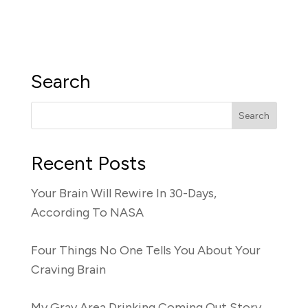
Search
Recent Posts
Your Brain Will Rewire In 30-Days,
According To NASA
Four Things No One Tells You About Your
Craving Brain
My Gray Area Drinking Coming Out Story