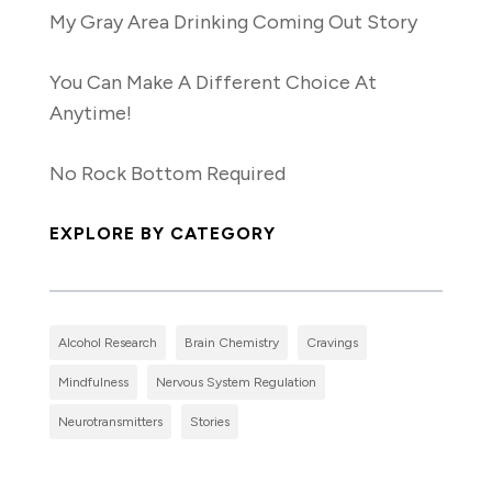
My Gray Area Drinking Coming Out Story
You Can Make A Different Choice At
Anytime!
No Rock Bottom Required
EXPLORE BY CATEGORY
Alcohol Research
Brain Chemistry
Cravings
Mindfulness
Nervous System Regulation
Neurotransmitters
Stories