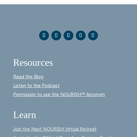
Resources
Read the Blog
Listen to the Podcast
Permission to use the NOURISH™ Acronym
Learn
Join the Next NOURISH Virtual Retreat