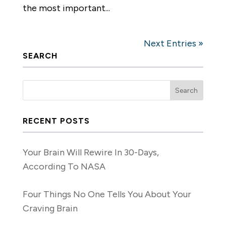
the most important...
Next Entries »
SEARCH
RECENT POSTS
Your Brain Will Rewire In 30-Days,
According To NASA
Four Things No One Tells You About Your
Craving Brain