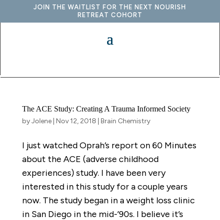
JOIN THE WAITLIST FOR THE NEXT NOURISH
RETREAT COHORT
The ACE Study: Creating A Trauma Informed Society
by
Jolene
|
Nov 12, 2018
|
Brain Chemistry
I just watched Oprah’s report on 60 Minutes
about the ACE (adverse childhood
experiences) study. I have been very
interested in this study for a couple years
now. The study began in a weight loss clinic
in San Diego in the mid-’90s. I believe it’s