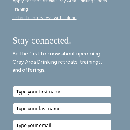
Apply for the Official Gray Area Drinking Coach
Training
Listen to Interviews with Jolene
Stay connected.
Be the first to know about upcoming
Gray Area Drinking retreats, trainings,
and offerings.